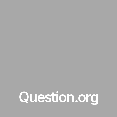
Question.org